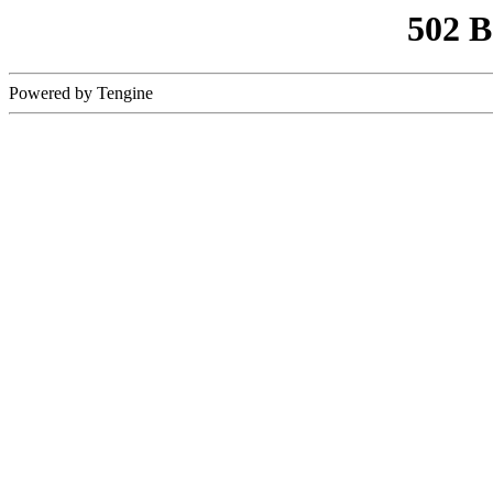
502 
Powered by Tengine