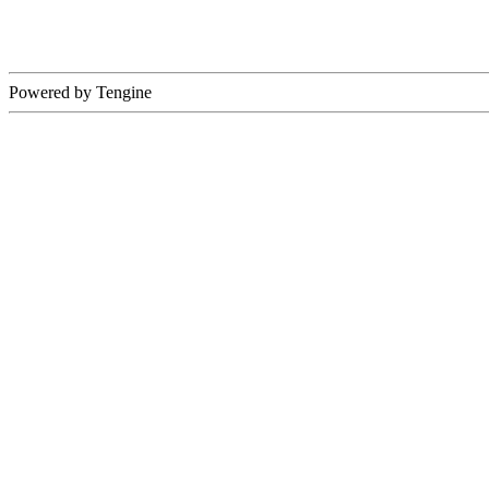
Powered by Tengine