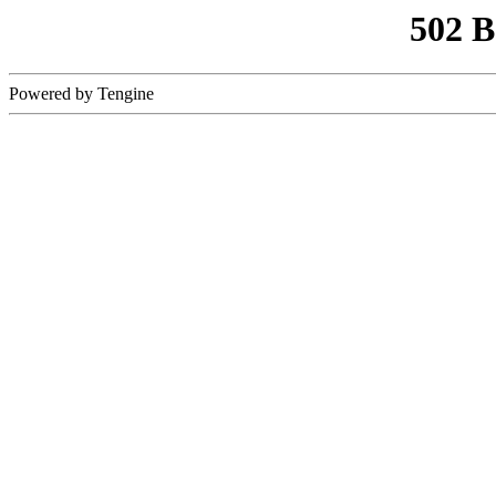
502 
Powered by Tengine