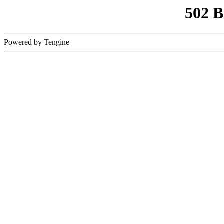
502 
Powered by Tengine