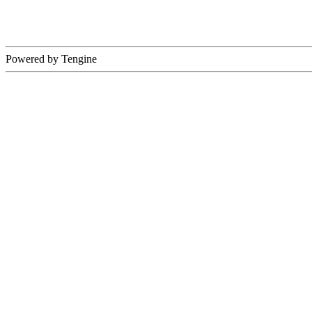
Powered by Tengine