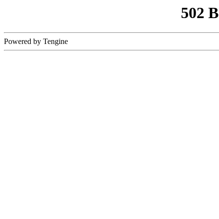
502 
Powered by Tengine