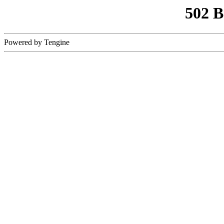
502 
Powered by Tengine