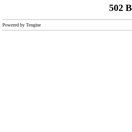
502 
Powered by Tengine