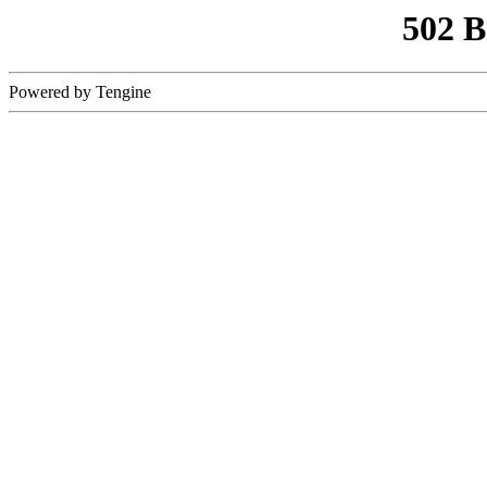
502 
Powered by Tengine