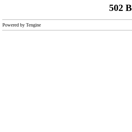
502 
Powered by Tengine