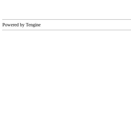
Powered by Tengine