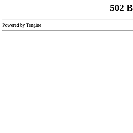
502 
Powered by Tengine