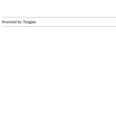
Powered by Tengine