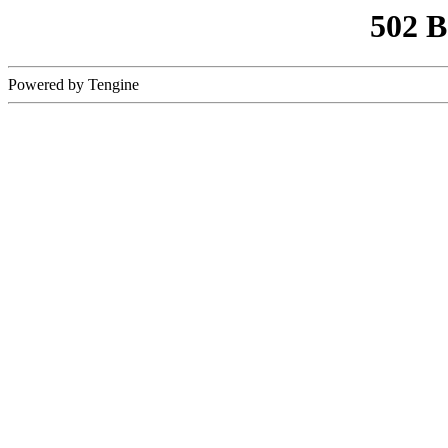
502 
Powered by Tengine