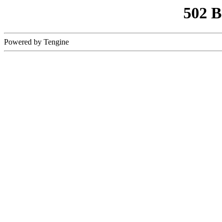
502 
Powered by Tengine