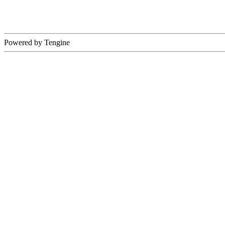
Powered by Tengine