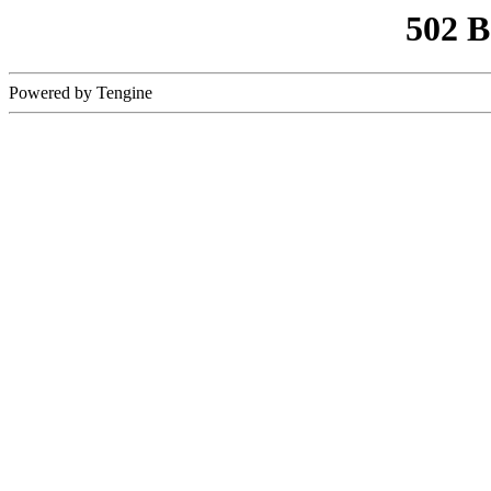
502 
Powered by Tengine