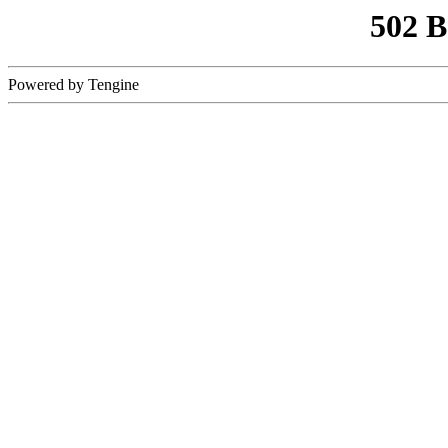
502 
Powered by Tengine