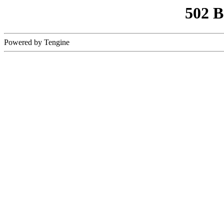
502 
Powered by Tengine