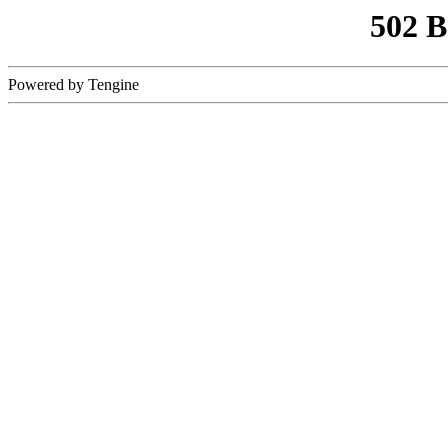
502 
Powered by Tengine