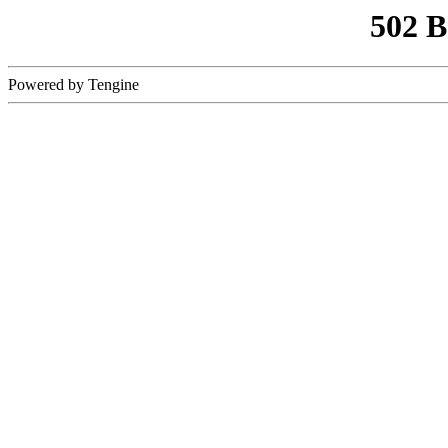
502 
Powered by Tengine