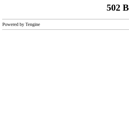
502 
Powered by Tengine