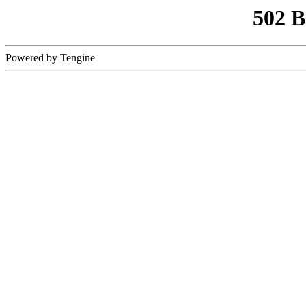
502 
Powered by Tengine