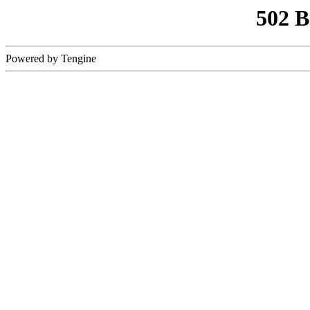
502 
Powered by Tengine