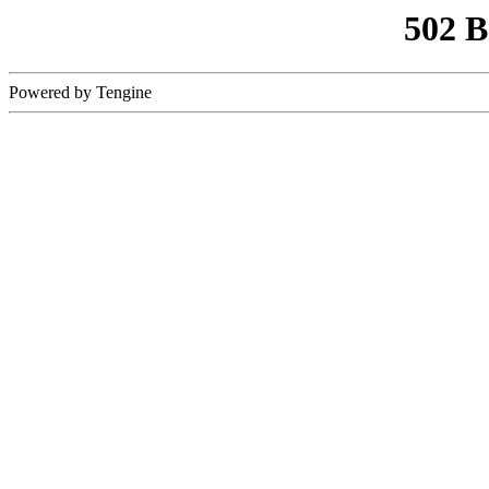
502 
Powered by Tengine