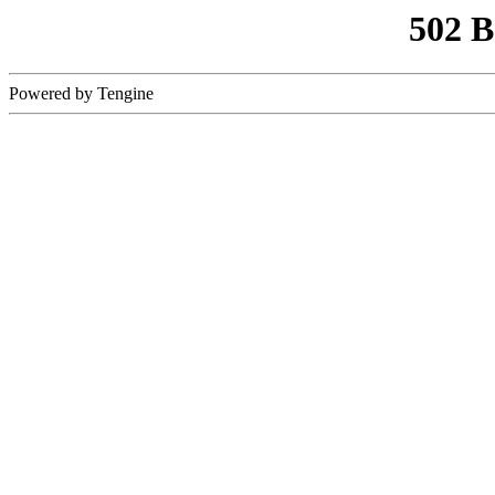
502 
Powered by Tengine