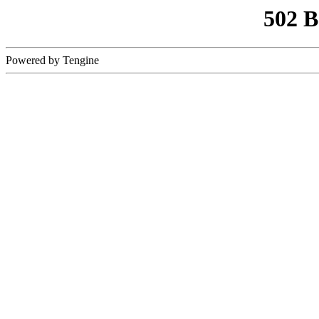
502 
Powered by Tengine