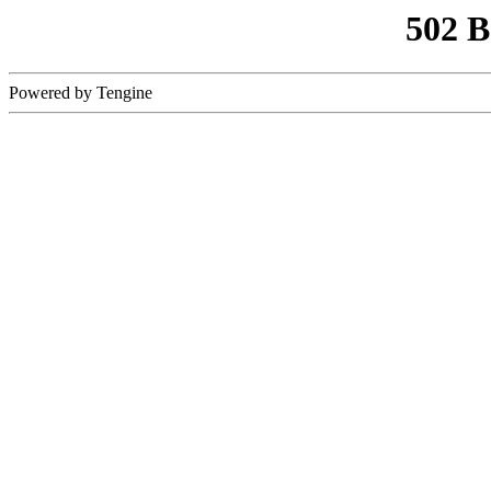
502 
Powered by Tengine