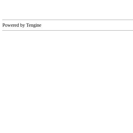
Powered by Tengine