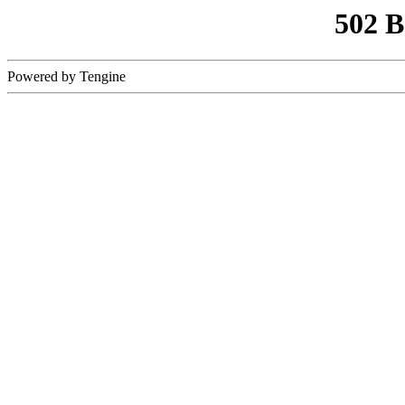
502 
Powered by Tengine