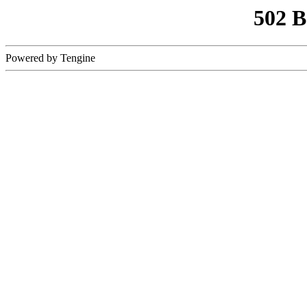
502 
Powered by Tengine