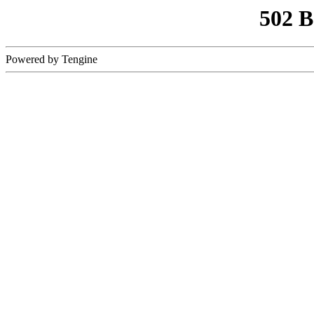
502 
Powered by Tengine