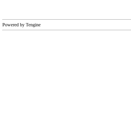
Powered by Tengine