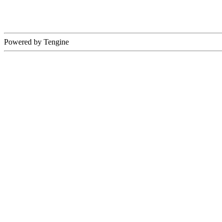
Powered by Tengine