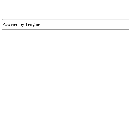
Powered by Tengine