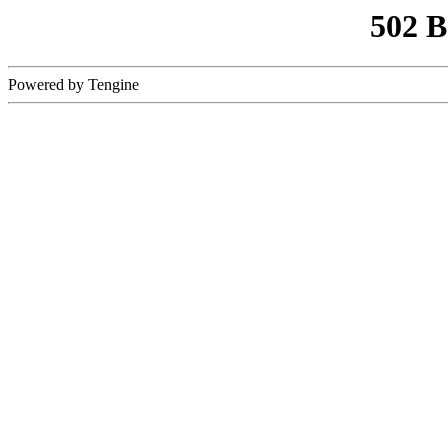
502 
Powered by Tengine