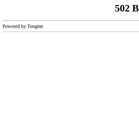
502 
Powered by Tengine