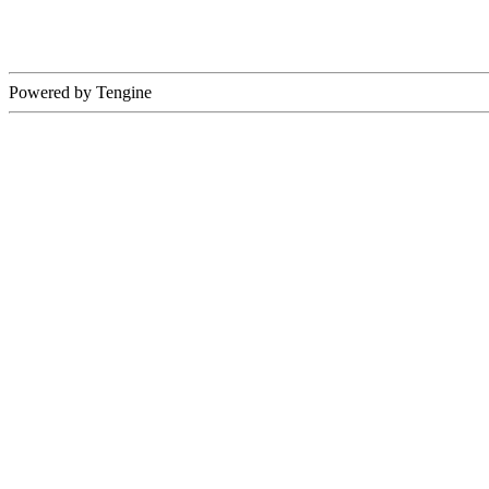
Powered by Tengine