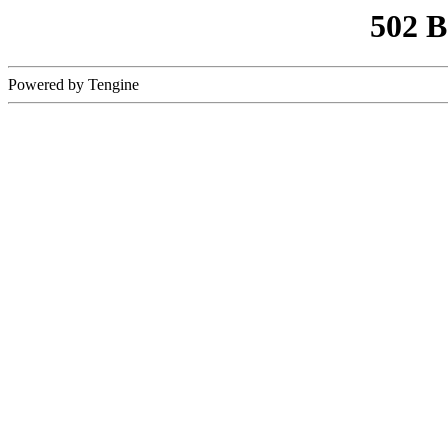
502 
Powered by Tengine