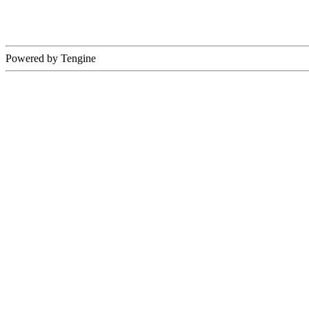
Powered by Tengine