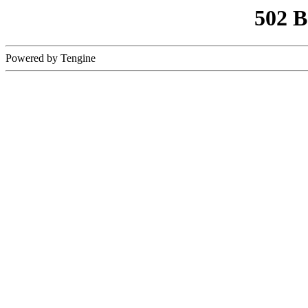
502 
Powered by Tengine