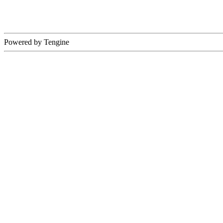
Powered by Tengine