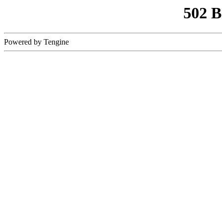
502 
Powered by Tengine