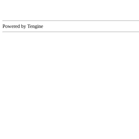
Powered by Tengine