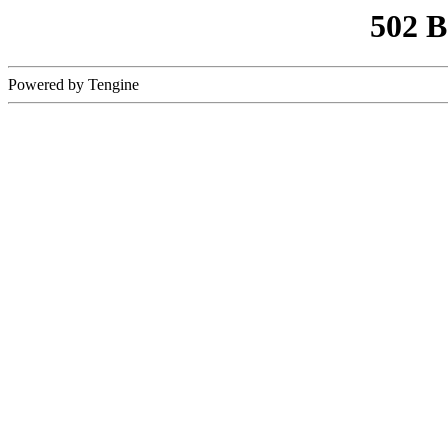
502 
Powered by Tengine