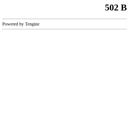
502 
Powered by Tengine