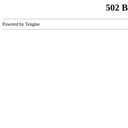
502 
Powered by Tengine