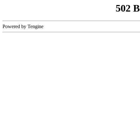
502 
Powered by Tengine