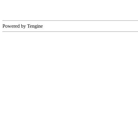
Powered by Tengine