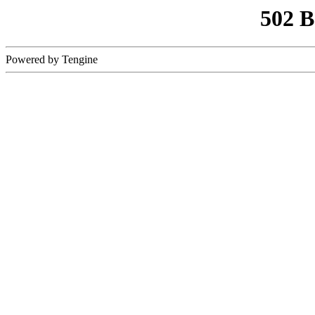
502 
Powered by Tengine